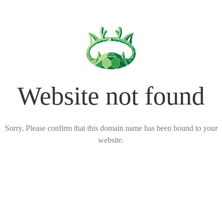
Website not found
Sorry, Please confirm that this domain name has been bound to your
website.